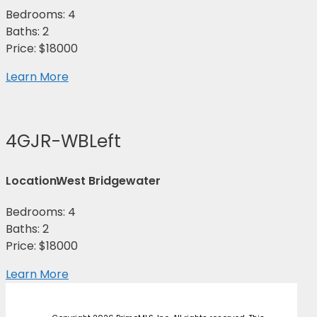
Bedrooms: 4
Baths: 2
Price: $18000
Learn More
4GJR-WBLeft
Location:
West Bridgewater
Bedrooms: 4
Baths: 2
Price: $18000
Learn More