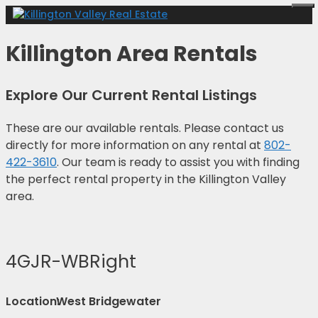
Skip
Me
to
content
Killington Area Rentals
Explore Our Current Rental Listings
These are our available rentals. Please contact us
directly for more information on any rental at
802-
422-3610
. Our team is ready to assist you with finding
the perfect rental property in the Killington Valley
area.
4GJR-WBRight
Location:
West Bridgewater