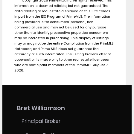
Copyright 2026 PrimeMLS, Inc. All rights reserved. This
information is deemed reliable, but not guaranteed. The
data relating to real estate displayed on this Site comes
in part from the IDX Program of PrimeMLS. The information
being provided is for consumers’ personal, non-
commercial use and may not be used for any purpose
other than to identify prospective properties consumers
may be interested in purchasing. This display of listings
may or may not be the entire Compilation from the PrimMLS
database, and Prime MLS does not guarantee the
accuracy of such informaiton. The lisiting broker’s offer of
copensation is made only to other real estate licencees
who are participant members of the PrimeMLS. August 7,
2026.
Bret Williamson
Principal Broker